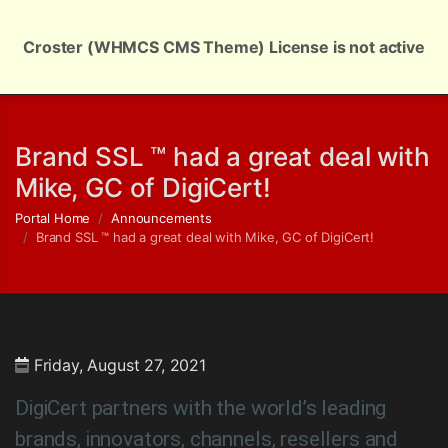
Croster (WHMCS CMS Theme) License is not active
English | $ USD
Brand SSL ™ had a great deal with
Mike, GC of DigiCert!
Portal Home
Announcements
Brand SSL ™ had a great deal with Mike, GC of DigiCert!
Friday, August 27, 2021
DigiCert partners with the world’s leading
brands, innovators, channels, resellers and