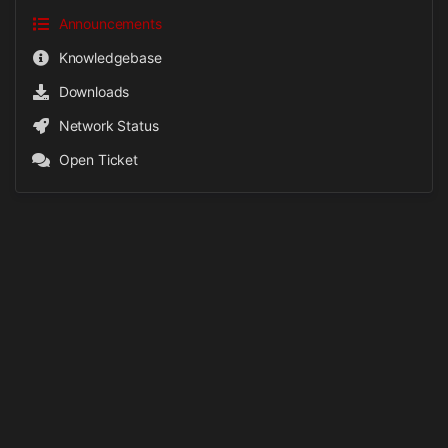
Announcements
Knowledgebase
Downloads
Network Status
Open Ticket