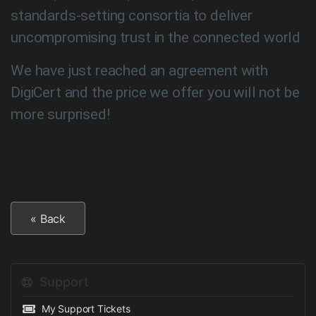
standards-setting consortia to deliver
uncompromising trust in the connected world
We have just reached an agreement with
DigiCert and the price we offer you will not be
more surprised!
« Back
Support
My Support Tickets