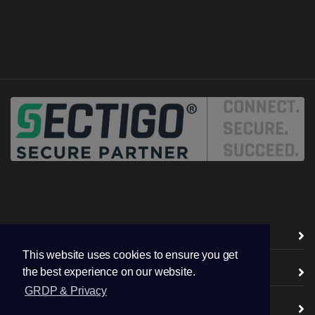
Vendors ( CA )
This website uses cookies to ensure you get
TSL / SSL Certificates
the best experience on our website.
GRDP & Privacy
Digital Certificates