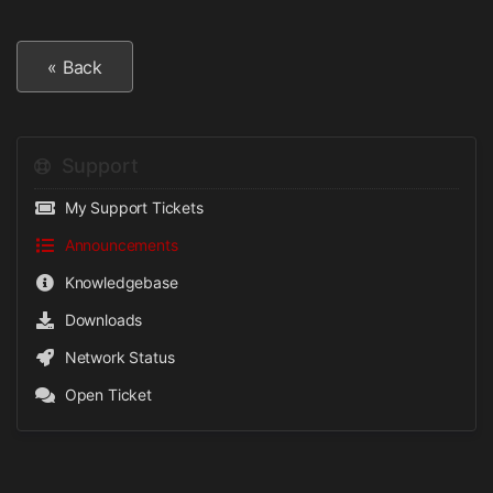
« Back
Support
My Support Tickets
Announcements
Knowledgebase
Downloads
Network Status
Open Ticket