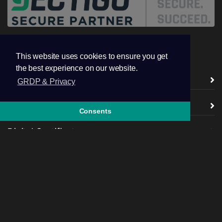
This website uses cookies to ensure you get
the best experience on our website.
Vendors ( CA )
GRDP & Privacy
TSL / SSL Certificates
Consents
Digital Certificates
Additional Products
Company
legal