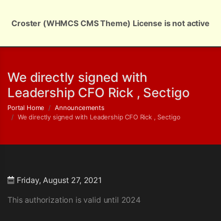
Croster (WHMCS CMS Theme) License is not active
English | $ USD
We directly signed with
Leadership CFO Rick , Sectigo
Portal Home
Announcements
We directly signed with Leadership CFO Rick , Sectigo
Friday, August 27, 2021
This authorization is valid until 2024