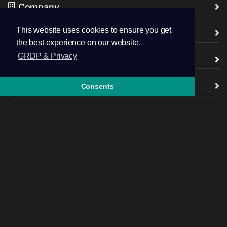
Company
This website uses cookies to ensure you get
legal
the best experience on our website.
GRDP & Privacy
Partner with us
support
Consents
Follow us
+44.7445 043746
Open Ticket