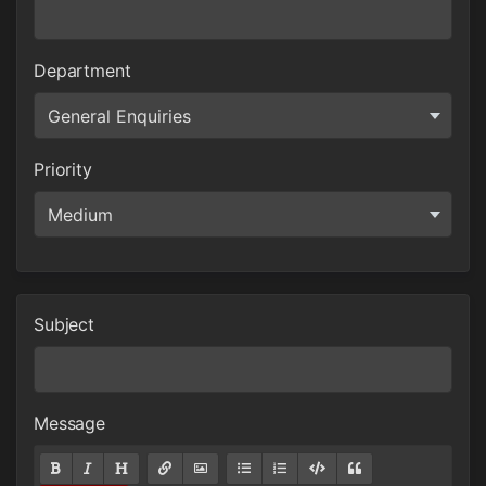
Department
Priority
Subject
Message