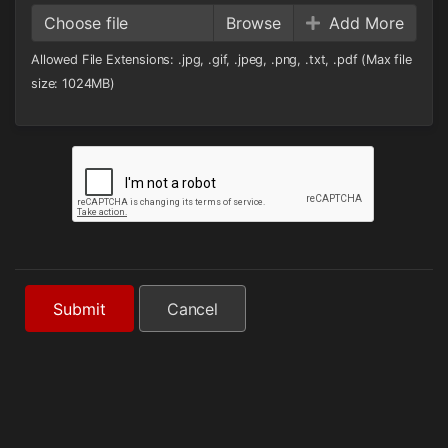
Choose file
Add More
Allowed File Extensions: .jpg, .gif, .jpeg, .png, .txt, .pdf (Max file
size: 1024MB)
Submit
Cancel