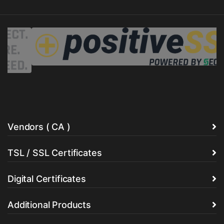
Vendors ( CA )
TSL / SSL Certificates
Digital Certificates
Additional Products