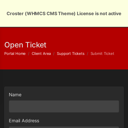
Croster (WHMCS CMS Theme) License is not active
English | $ USD
Open Ticket
Portal Home
Client Area
Support Tickets
Submit Ticket
Name
Email Address