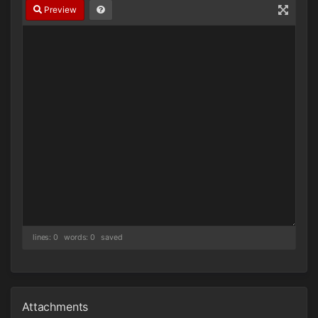
Preview
lines: 0 words: 0
saved
Attachments